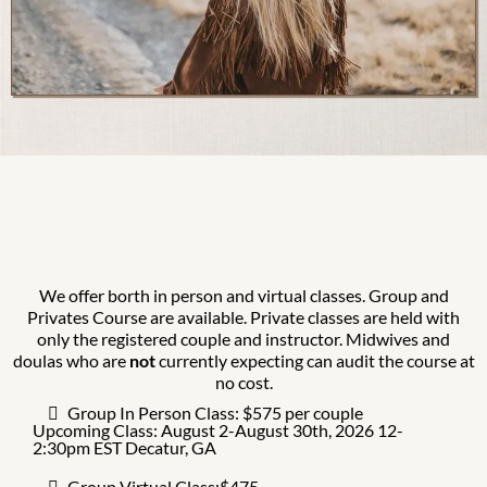
We offer borth in person and virtual classes. Group and
Privates Course are available. Private classes are held with
only the registered couple and instructor. Midwives and
doulas who are
not
currently expecting can audit the course at
no cost.
Group In Person Class: $575 per couple
Upcoming Class: August 2-August 30th, 2026 12-
2:30pm EST Decatur, GA
Group Virtual Class:$475