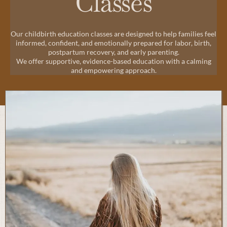
Classes
Our childbirth education classes are designed to help families feel
informed, confident, and emotionally prepared for labor, birth,
postpartum recovery, and early parenting.
We offer supportive, evidence-based education with a calming
and empowering approach.