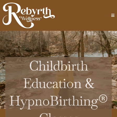
Childbirth
Education &
HypnoBirthing®