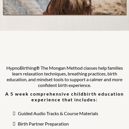
HypnoBirthing® The Mongan Method
classes help families
learn relaxation techniques, breathing practices, birth
education, and mindset tools to support a calmer and more
confident birth experience.
A 5 week comprehensive childbirth education
experience that includes:
Guided Audio Tracks & Course Materials
Birth Partner Preparation