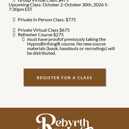
Upcoming Class: October 2-October 30th, 2026 5-
7:30pm EST
Private In Person Class: $775
Private Virtual Class $675
Refresher Course $275
must have proofof previously taking the
HypnoBirthing® course. No new course
materials (book, handouts or recrodings) will
be distributed.
REGISTER FOR A CLASS