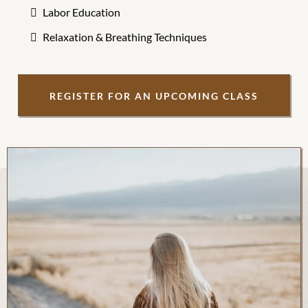
Labor Education
Relaxation & Breathing Techniques
REGISTER FOR AN UPCOMING CLASS